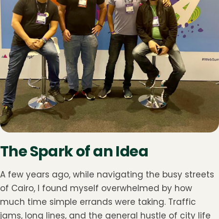
The Spark of an Idea
A few years ago, while navigating the busy streets
of Cairo, I found myself overwhelmed by how
much time simple errands were taking. Traffic
jams, long lines, and the general hustle of city life