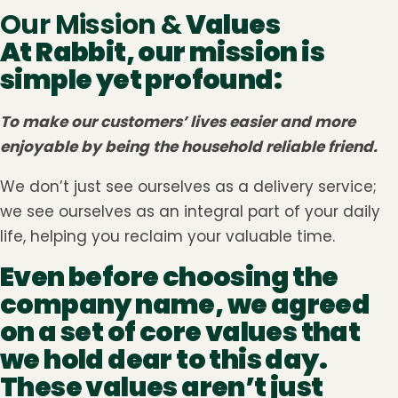
Our Mission &
Values
At Rabbit, our mission is
simple yet profound:
To make our customers’ lives easier and more
enjoyable by being the household reliable friend.
We don’t just see ourselves as a delivery service;
we see ourselves as an integral part of your daily
life, helping you reclaim your valuable time.
Even before choosing the
company name, we agreed
on a set of core values that
we hold dear to this day.
These values aren’t just