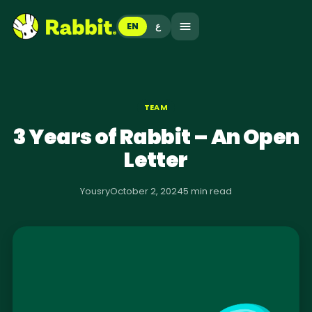
EN
ع
TEAM
3 Years of Rabbit – An Open
Letter
Yousry
October 2, 2024
5 min read