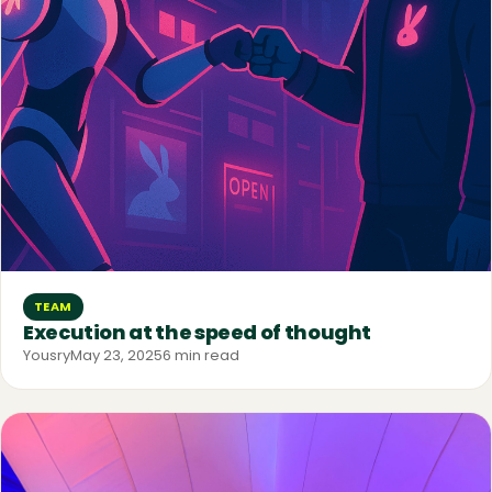
TEAM
Execution at the speed of thought
Yousry
May 23, 2025
6 min read