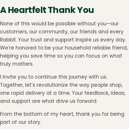
A Heartfelt Thank You
None of this would be possible without you—our
customers, our community, our friends and every
Rabbit. Your trust and support inspire us every day.
We’re honored to be your household reliable friend,
helping you save time so you can focus on what
truly matters.
I invite you to continue this journey with us.
Together, let’s revolutionize the way people shop,
one rapid delivery at a time. Your feedback, ideas,
and support are what drive us forward.
From the bottom of my heart, thank you for being
part of our story.