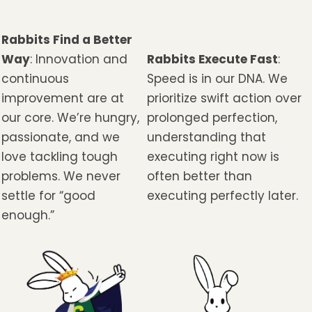
Rabbits Find a Better
Way
: Innovation and
Rabbits Execute Fast
:
continuous
Speed is in our DNA. We
improvement are at
prioritize swift action over
our core. We’re hungry,
prolonged perfection,
passionate, and we
understanding that
love tackling tough
executing right now is
problems. We never
often better than
settle for “good
executing perfectly later.
enough.”