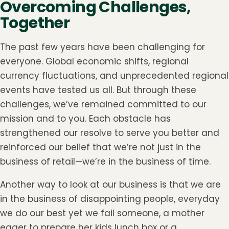
Overcoming Challenges,
Together
The past few years have been challenging for
everyone. Global economic shifts, regional
currency fluctuations, and unprecedented regional
events have tested us all. But through these
challenges, we’ve remained committed to our
mission and to you. Each obstacle has
strengthened our resolve to serve you better and
reinforced our belief that we’re not just in the
business of retail—we’re in the business of time.
Another way to look at our business is that we are
in the business of disappointing people, everyday
we do our best yet we fail someone, a mother
eager to prepare her kids lunch box or a