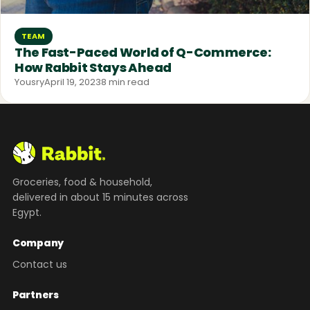
TEAM
The Fast-Paced World of Q-Commerce:
How Rabbit Stays Ahead
Yousry
April 19, 2023
8 min read
Groceries, food & household,
delivered in about 15 minutes across
Egypt.
Company
Contact us
Partners