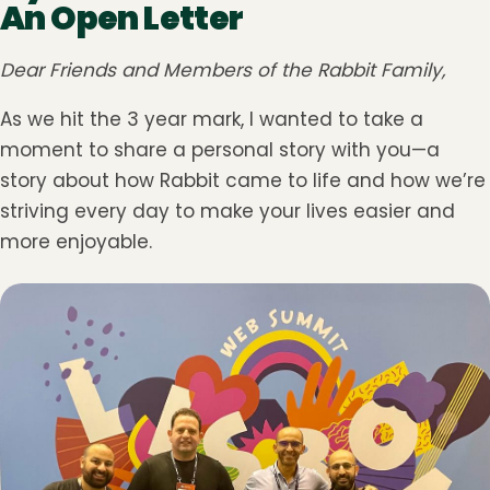
An Open Letter
Dear Friends and Members of the Rabbit Family,
As we hit the 3 year mark, I wanted to take a
moment to share a personal story with you—a
story about how Rabbit came to life and how we’re
striving every day to make your lives easier and
more enjoyable.