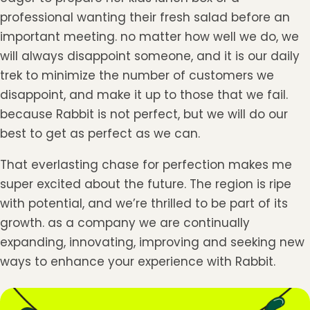
professional wanting their fresh salad before an
important meeting. no matter how well we do, we
will always disappoint someone, and it is our daily
trek to minimize the number of customers we
disappoint, and make it up to those that we fail.
because Rabbit is not perfect, but we will do our
best to get as perfect as we can.
That everlasting chase for perfection makes me
super excited about the future. The region is ripe
with potential, and we’re thrilled to be part of its
growth. as a company we are continually
expanding, innovating, improving and seeking new
ways to enhance your experience with Rabbit.