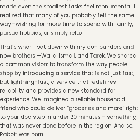
made even the smallest tasks feel monumental. I
realized that many of you probably felt the same
way—wishing for more time to spend with family,
pursue hobbies, or simply relax.
That’s when I sat down with my co-founders and
now brothers —Walid, Ismail, and Tarek. We shared
a common vision: to transform the way people
shop by introducing a service that is not just fast,
but lightning-fast, a service that redefines
reliability and provides a new standard for
experience. We imagined a reliable household
friend who could deliver “groceries and more” right
to your doorstep in under 20 minutes – something
that was never done before in the region. And so,
Rabbit was born.