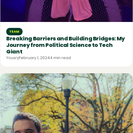
TEAM
Breaking Barriers and Building Bridges: My
Journey from Political Science to Tech
Giant
Yousry
February 1, 2024
4 min read