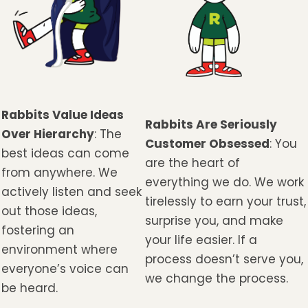
Rabbits Value Ideas
Rabbits Are Seriously
Over Hierarchy
: The
Customer Obsessed
: You
best ideas can come
are the heart of
from anywhere. We
everything we do. We work
actively listen and seek
tirelessly to earn your trust,
out those ideas,
surprise you, and make
fostering an
your life easier. If a
environment where
process doesn’t serve you,
everyone’s voice can
we change the process.
be heard.