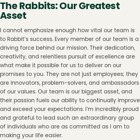
The Rabbits: Our Greatest
Asset
I cannot emphasize enough how vital our team is
to Rabbit’s success. Every member of our team is a
driving force behind our mission. Their dedication,
creativity, and relentless pursuit of excellence are
what make it possible for us to deliver on our
promises to you. They are not just employees; they
are innovators, problem-solvers, and ambassadors
of our values. Our team is our biggest asset, and
their passion fuels our ability to continually improve
and exceed your expectations. I’m incredibly proud
and grateful to lead such an extraordinary group
of individuals who are as committed as I am to
making your life easier.