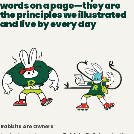
words on a page—they are
the principles we illustrated
and live by every day
Rabbits Are Owners
: