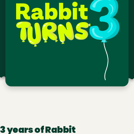
3 years of Rabbit