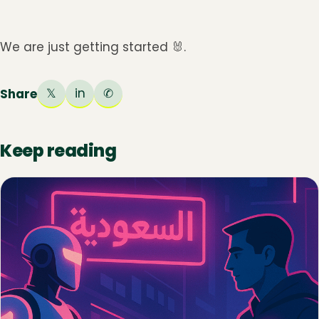
We are just getting started 🐰.
𝕏
in
✆
Share
Keep reading