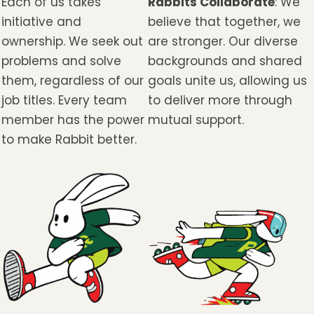
Each of us takes
Rabbits Collaborate
: We
initiative and
believe that together, we
ownership. We seek out
are stronger. Our diverse
problems and solve
backgrounds and shared
them, regardless of our
goals unite us, allowing us
job titles. Every team
to deliver more through
member has the power
mutual support.
to make Rabbit better.