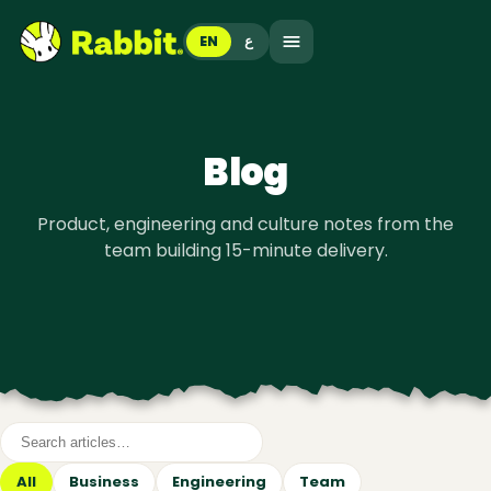
EN
ع
Blog
Product, engineering and culture notes from the
team building 15-minute delivery.
All
Business
Engineering
Team