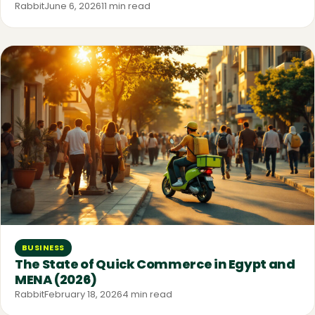
Rabbit
June 6, 2026
11 min read
BUSINESS
The State of Quick Commerce in Egypt and
MENA (2026)
Rabbit
February 18, 2026
4 min read