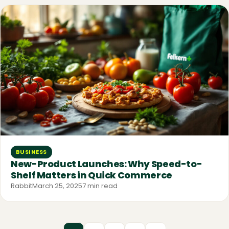
BUSINESS
New-Product Launches: Why Speed-to-
Shelf Matters in Quick Commerce
Rabbit
March 25, 2025
7 min read