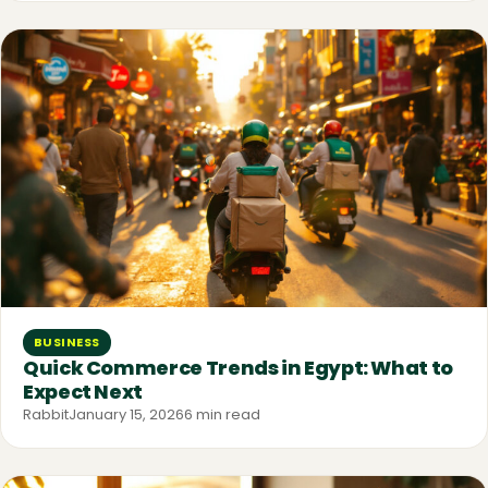
BUSINESS
Quick Commerce Trends in Egypt: What to
Expect Next
Rabbit
January 15, 2026
6 min read