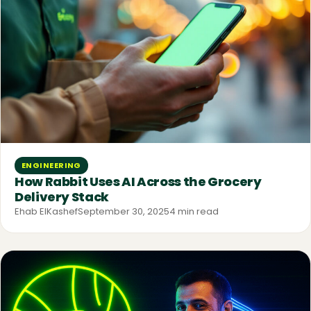
ENGINEERING
How Rabbit Uses AI Across the Grocery
Delivery Stack
Ehab ElKashef
September 30, 2025
4 min read