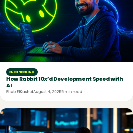
ENGINEERING
How Rabbit 10x’d Development Speed with
AI
Ehab ElKashef
August 4, 2025
5 min read