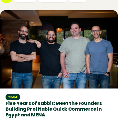
TEAM
Five Years of Rabbit: Meet the Founders
Building Profitable Quick Commerce in
Egypt and MENA