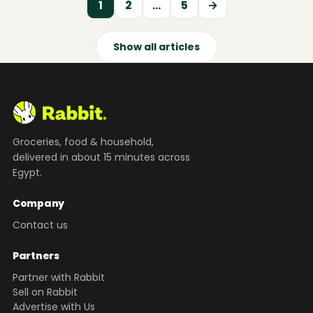
1
2
…
5
→
Show all articles
Groceries, food & household,
delivered in about 15 minutes across
Egypt.
Company
Contact us
Partners
Partner with Rabbit
Sell on Rabbit
Advertise with Us