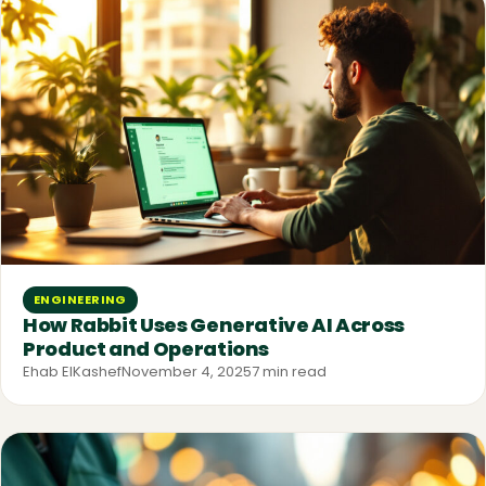
ENGINEERING
How Rabbit Uses Generative AI Across
Product and Operations
Ehab ElKashef
November 4, 2025
7 min read