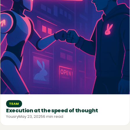
TEAM
Execution at the speed of thought
Yousry
May 23, 2025
6 min read