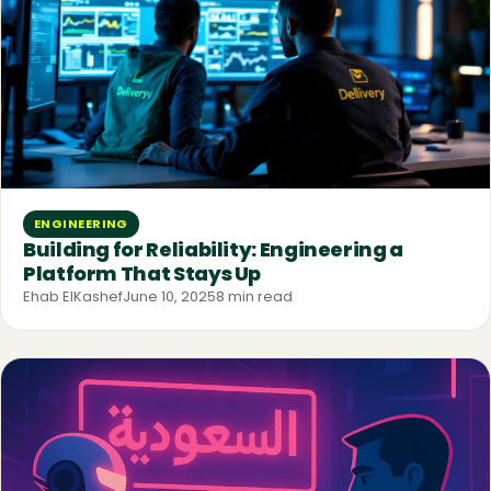
ENGINEERING
Building for Reliability: Engineering a
Platform That Stays Up
Ehab ElKashef
June 10, 2025
8 min read