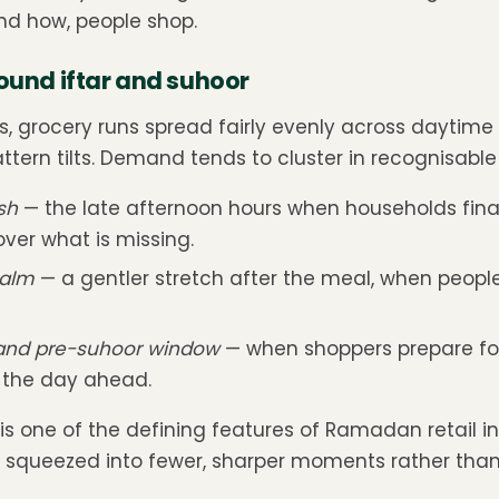
nd how, people shop.
round iftar and suhoor
s, grocery runs spread fairly evenly across daytime 
tern tilts. Demand tends to cluster in recognisable
sh
— the late afternoon hours when households fina
ver what is missing.
calm
— a gentler stretch after the meal, when people r
 and pre-suhoor window
— when shoppers prepare fo
r the day ahead.
is one of the defining features of Ramadan retail i
s squeezed into fewer, sharper moments rather tha