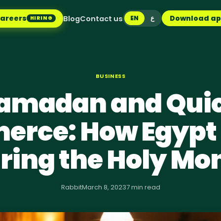
areers
Download a
Blog
Contact us
EN
ع
HIRING
BUSINESS
amadan and Qui
rce: How Egypt
ring the Holy Mo
Rabbit
March 8, 2023
7 min read