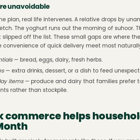
re unavoidable
he plan, real life intervenes. A relative drops by u
etch. The yoghurt runs out the morning of suhoor. Th
 slipped off the list. These small gaps are where th
convenience of quick delivery meet most naturally
tials
— bread, eggs, dairy, fresh herbs.
es
— extra drinks, dessert, or a dish to feed unexpec
ay items
— produce and dairy that families prefer to
ts rather than stockpile.
k commerce helps househol
 Month