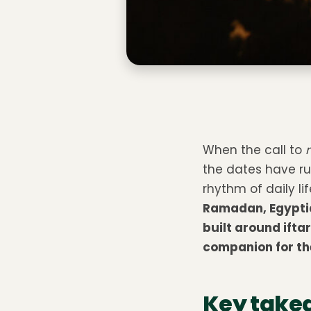
When the call to
the dates have ru
rhythm of daily li
Ramadan, Egyptia
built around ift
companion for the
Key take