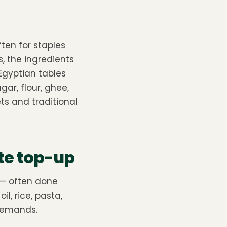
ten for staples
s, the ingredients
Egyptian tables
ugar, flour, ghee,
ts and traditional
te top-up
 — often done
il, rice, pasta,
 demands.