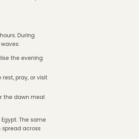
hours. During
 waves:
lise the evening
est, pray, or visit
r the dawn meal
n Egypt. The same
n spread across