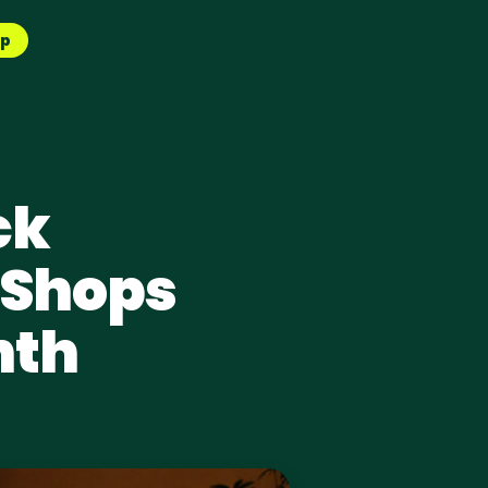
pp
ck
 Shops
nth