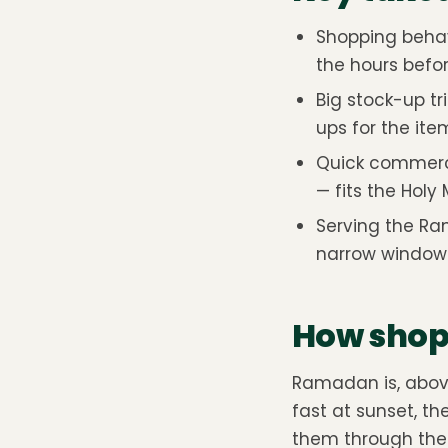
Shopping beha
the hours befor
Big stock-up tr
ups for the item
Quick commerce
— fits the Holy
Serving the Ra
narrow windows
How shopp
Ramadan is, above 
fast at sunset, t
them through the 