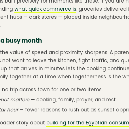
built precisely for moments like these. If you are ne
anding
what quick commerce is
: groceries delivered
ilment hubs — dark stores — placed inside neighbour
.
or a busy month
he value of speed and proximity sharpens. A parent 
 not want to leave the kitchen, fight traffic, and 
-up that arrives in minutes lets the cooking continu
ily together at a time when togetherness is the wh
 no trip across town for one or two items.
what matters
— cooking, family, prayer, and rest.
tar hour
— fewer reasons to rush out as sunset appr
broader story about
building for the Egyptian consu