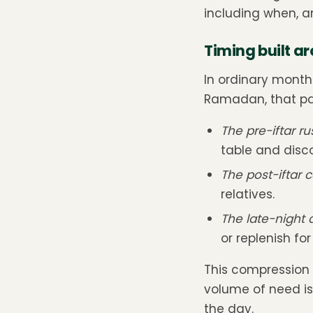
including when, a
Timing built a
In ordinary month
Ramadan, that pat
The pre-iftar ru
table and disco
The post-iftar 
relatives.
The late-night
or replenish fo
This compression 
volume of need i
the day.