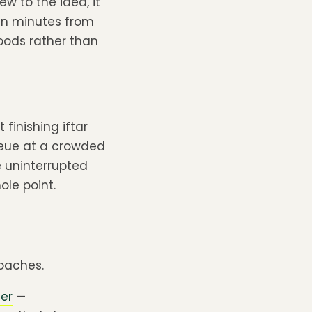
w to the idea, it
 in minutes from
hoods rather than
finishing iftar
queue at a crowded
e uninterrupted
ole point.
oaches.
mer
—