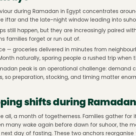
viour during Ramadan in Egypt concentrates arou
e iftar and the late-night window leading into suho
ips still happen, but they are increasingly paired wit
s families forget or run out of.
 — groceries delivered in minutes from neighbour
 Month naturally, sparing people a rushed trip when ti
madan peak is an operational challenge: demand 
, so preparation, stocking, and timing matter enor
ing shifts during Ramadan 
all, a month of togetherness. Families gather for if
hen many wake again before dawn for suhoor, the me
next day of fasting. These two anchors reorganise 