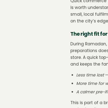
Quick commerce is 
is worth underst
small, local fulf
on the city’s edge
The right fit f
During Ramadan, t
preparations does
store. A quick top
and keeps the fam
Less time lost
—
More time for 
A calmer pre-if
This is part of a 