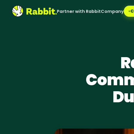
C
Partner with Rabbit
Company
R
Comme
Du