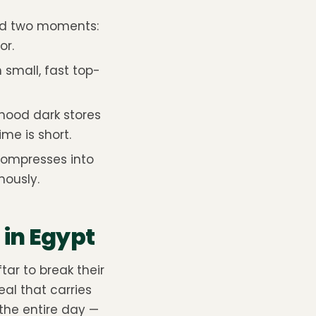
nd two moments:
or.
h small, fast top-
hood dark stores
me is short.
compresses into
mously.
in Egypt
tar to break their
al that carries
the entire day —