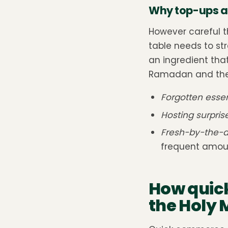
Why top-ups a
However careful t
table needs to str
an ingredient that
Ramadan and the 
Forgotten essen
Hosting surpris
Fresh-by-the-d
frequent amoun
How quic
the Holy