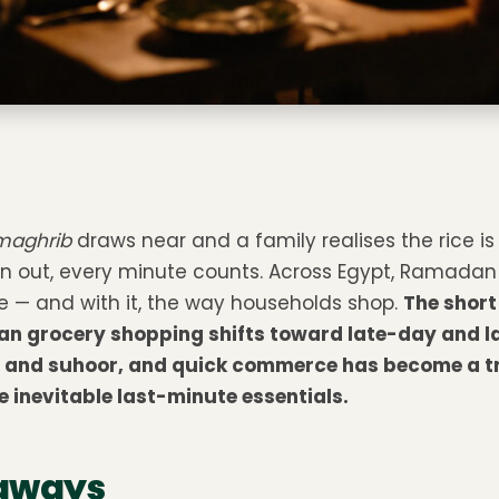
maghrib
draws near and a family realises the rice is
n out, every minute counts. Across Egypt, Ramadan
fe — and with it, the way households shop.
The short
n grocery shopping shifts toward late-day and l
ar and suhoor, and quick commerce has become a t
 inevitable last-minute essentials.
aways