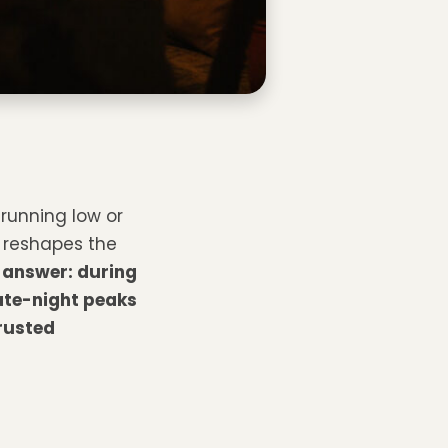
 running low or
 reshapes the
 answer: during
ate-night peaks
rusted