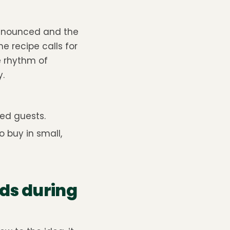
nannounced and the
e recipe calls for
e rhythm of
.
ted guests.
 buy in small,
ds during