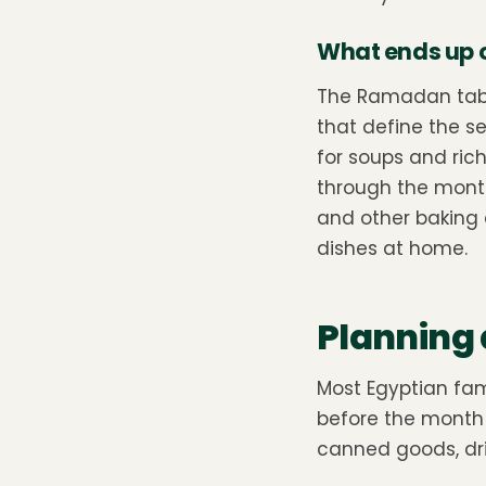
What ends up on
The Ramadan table
that define the se
for soups and ric
through the mont
and other baking 
dishes at home.
Planning 
Most Egyptian fa
before the month be
canned goods, dri