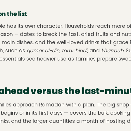
 the list
 has its own character. Households reach more of
ason — dates to break the fast, dried fruits and nut
h main dishes, and the well-loved drinks that grace 
h, such as
qamar al-din
,
tamr hindi
, and
kharroub
. S
essentials see heavier use as families prepare swee
ahead versus the last-minu
milies approach Ramadan with a plan. The big shop
gins or in its first days — covers the bulk: cooking o
nks, and the larger quantities a month of hosting