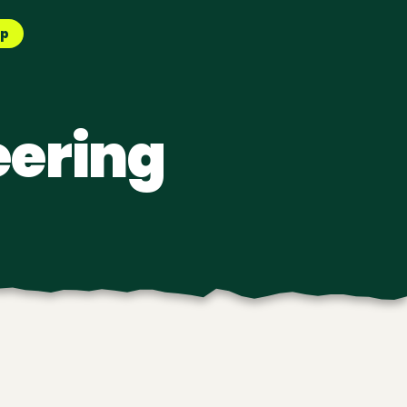
pp
eering