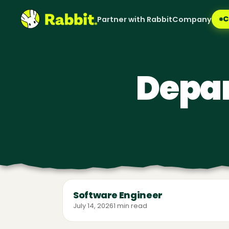
C
Partner with Rabbit
Company
Depa
Software Engineer
July 14, 2026
1 min read