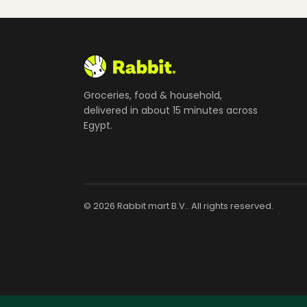
Groceries, food & household,
delivered in about 15 minutes across
Egypt.
© 2026 Rabbit mart B.V.. All rights reserved.