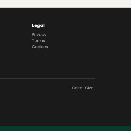
Legal
Privacy
Terms
Cookies
Cairo · Giza ·