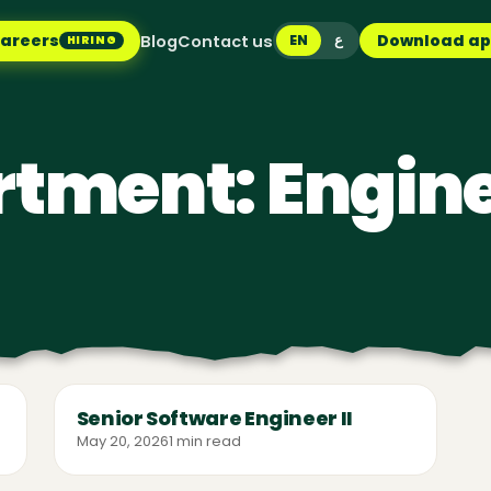
areers
Download a
Blog
Contact us
EN
ع
HIRING
rtment:
Engin
Senior Software Engineer II
May 20, 2026
1 min read