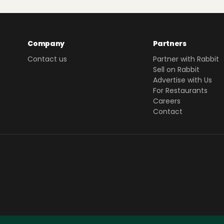
Company
Partners
Contact us
Partner with Rabbit
Sell on Rabbit
Advertise with Us
For Restaurants
Careers
Contact