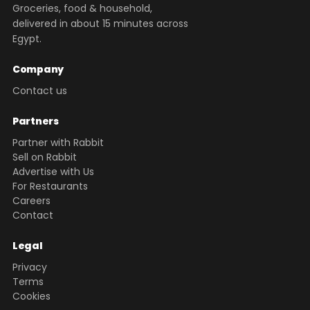
Groceries, food & household,
delivered in about 15 minutes across
Egypt.
Company
Contact us
Partners
Partner with Rabbit
Sell on Rabbit
Advertise with Us
For Restaurants
Careers
Contact
Legal
Privacy
Terms
Cookies