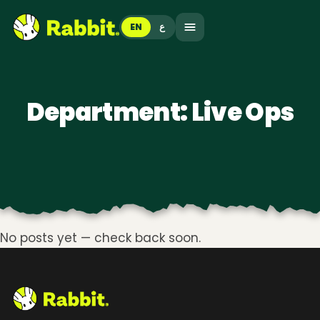
EN
ع
Department:
Live Ops
No posts yet — check back soon.