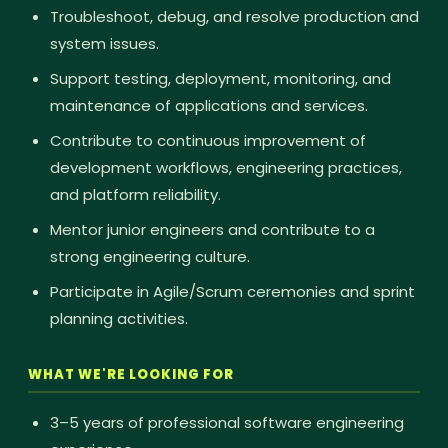
Troubleshoot, debug, and resolve production and
system issues.
Support testing, deployment, monitoring, and
maintenance of applications and services.
Contribute to continuous improvement of
development workflows, engineering practices,
and platform reliability.
Mentor junior engineers and contribute to a
strong engineering culture.
Participate in Agile/Scrum ceremonies and sprint
planning activities.
WHAT WE'RE LOOKING FOR
3–5 years of professional software engineering