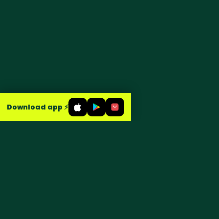
Download app ⚡
Groceries, food & household,
delivered in about 15 minutes across
Egypt.