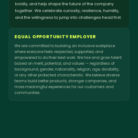
boldly, and help shape the future of the company
together. We celebrate curiosity, resilience, humility,
and the willingness to jump into challenges head first.
EQUAL OPPORTUNITY EMPLOYER
We are committed to building an inclusive workplace
where everyone feels respected, supported, and
empowered to do their best work. We hire and grow talent
based on merit, potential, and values — regardless of
background, gender, nationality, religion, age, disability,
or any other protected characteristic. We believe diverse
teams build better products, stronger companies, and
more meaningful experiences for our customers and
communities.