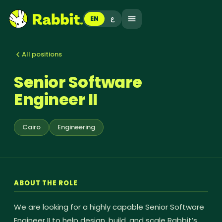
EN
ع
All positions
Senior Software
Engineer II
Cairo
Engineering
ABOUT THE ROLE
We are looking for a highly capable Senior Software
Engineer II to help design, build, and scale Rabbit’s