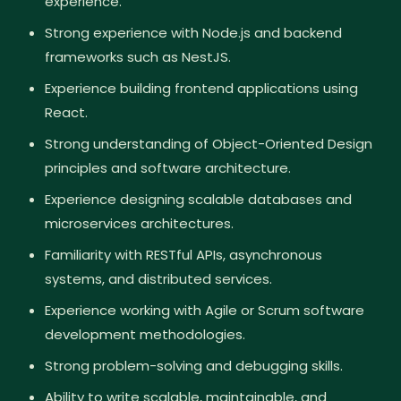
experience.
Strong experience with Node.js and backend
frameworks such as NestJS.
Experience building frontend applications using
React.
Strong understanding of Object-Oriented Design
principles and software architecture.
Experience designing scalable databases and
microservices architectures.
Familiarity with RESTful APIs, asynchronous
systems, and distributed services.
Experience working with Agile or Scrum software
development methodologies.
Strong problem-solving and debugging skills.
Ability to write scalable, maintainable, and