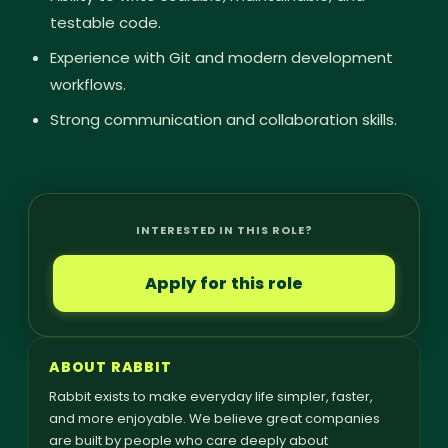
testable code.
Experience with Git and modern development
workflows.
Strong communication and collaboration skills.
INTERESTED IN THIS ROLE?
Apply for this role
ABOUT RABBIT
Rabbit exists to make everyday life simpler, faster,
and more enjoyable. We believe great companies
are built by people who care deeply about