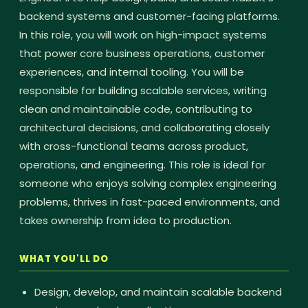
backend systems and customer-facing platforms.
In this role, you will work on high-impact systems
that power core business operations, customer
experiences, and internal tooling. You will be
responsible for building scalable services, writing
clean and maintainable code, contributing to
architectural decisions, and collaborating closely
with cross-functional teams across product,
operations, and engineering. This role is ideal for
someone who enjoys solving complex engineering
problems, thrives in fast-paced environments, and
takes ownership from idea to production.
WHAT YOU'LL DO
Design, develop, and maintain scalable backend