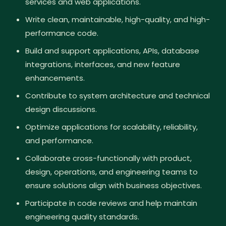
services and web applications.
Write clean, maintainable, high-quality, and high-
performance code.
Build and support applications, APIs, database
integrations, interfaces, and new feature
enhancements.
Contribute to system architecture and technical
design discussions.
Optimize applications for scalability, reliability,
and performance.
Collaborate cross-functionally with product,
design, operations, and engineering teams to
ensure solutions align with business objectives.
Participate in code reviews and help maintain
engineering quality standards.