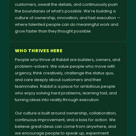
customers, sweat the details, and continuously push
the boundaries of what’s possible. We’re building a
culture of ownership, innovation, and fast execution —
where talented people can do meaningful work and
grow faster than they thought possible.
WHO THRIVES HERE
People who thrive at Rabbit are builders, owners, and
problem-solvers. We value people who move with
urgency, think creatively, challenge the status quo,
and care deeply about customers and their
teammates. Rabbit is a place for ambitious people
who enjoy solving hard problems, learning fast, and
turning ideas into reality through execution.
Our culture is built around ownership, collaboration,
continuous improvement, and a bias for action. We
believe great ideas can come from anywhere, and
we encourage people to speak up, experiment