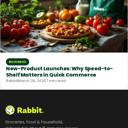
BUSINESS
New-Product Launches: Why Speed-to-
Shelf Matters in Quick Commerce
Rabbit
March 25, 2025
7 min read
Groceries, food & household,