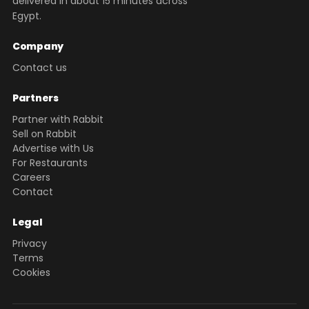
delivered in about 15 minutes across
Egypt.
Company
Contact us
Partners
Partner with Rabbit
Sell on Rabbit
Advertise with Us
For Restaurants
Careers
Contact
Legal
Privacy
Terms
Cookies