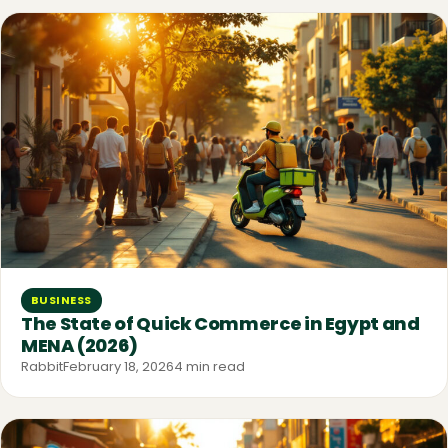
BUSINESS
The State of Quick Commerce in Egypt and
MENA (2026)
Rabbit
February 18, 2026
4 min read