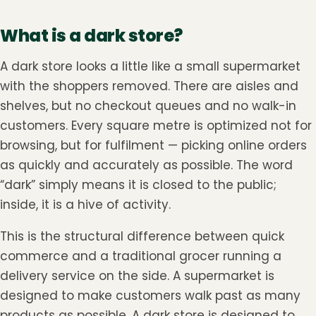
What is a dark store?
A dark store looks a little like a small supermarket
with the shoppers removed. There are aisles and
shelves, but no checkout queues and no walk-in
customers. Every square metre is optimized not for
browsing, but for fulfilment — picking online orders
as quickly and accurately as possible. The word
“dark” simply means it is closed to the public;
inside, it is a hive of activity.
This is the structural difference between quick
commerce and a traditional grocer running a
delivery service on the side. A supermarket is
designed to make customers walk past as many
products as possible. A dark store is designed to