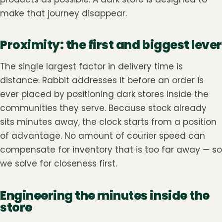
make that journey disappear.
Proximity: the first and biggest lever
The single largest factor in delivery time is
distance. Rabbit addresses it before an order is
ever placed by positioning dark stores inside the
communities they serve. Because stock already
sits minutes away, the clock starts from a position
of advantage. No amount of courier speed can
compensate for inventory that is too far away — so
we solve for closeness first.
Engineering the minutes inside the
store