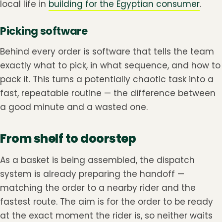
local life in
building for the Egyptian consumer
.
Picking software
Behind every order is software that tells the team
exactly what to pick, in what sequence, and how to
pack it. This turns a potentially chaotic task into a
fast, repeatable routine — the difference between
a good minute and a wasted one.
From shelf to doorstep
As a basket is being assembled, the dispatch
system is already preparing the handoff —
matching the order to a nearby rider and the
fastest route. The aim is for the order to be ready
at the exact moment the rider is, so neither waits