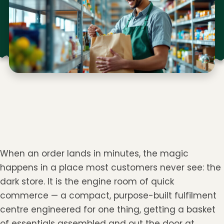
When an order lands in minutes, the magic
happens in a place most customers never see: the
dark store. It is the engine room of quick
commerce — a compact, purpose-built fulfilment
centre engineered for one thing, getting a basket
of essentials assembled and out the door at