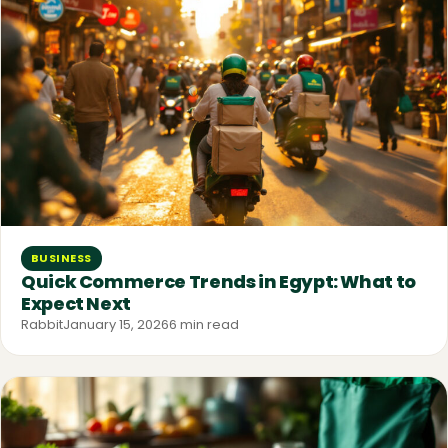
BUSINESS
Quick Commerce Trends in Egypt: What to
Expect Next
Rabbit
January 15, 2026
6 min read