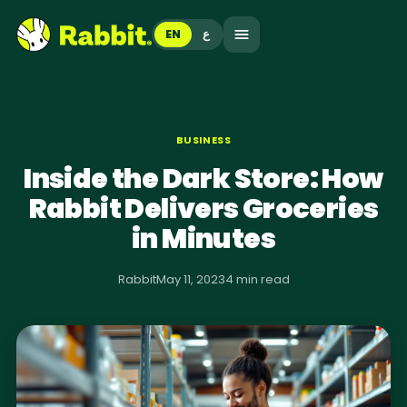
EN
ع
BUSINESS
Inside the Dark Store: How
Rabbit Delivers Groceries
in Minutes
Rabbit
May 11, 2023
4 min read