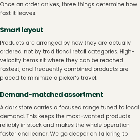
Once an order arrives, three things determine how
fast it leaves.
Smart layout
Products are arranged by how they are actually
ordered, not by traditional retail categories. High-
velocity items sit where they can be reached
fastest, and frequently combined products are
placed to minimize a picker’s travel.
Demand-matched assortment
A dark store carries a focused range tuned to local
demand. This keeps the most-wanted products
reliably in stock and makes the whole operation
faster and leaner. We go deeper on tailoring to