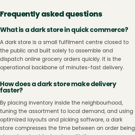
Frequently asked questions
What is a dark store in quick commerce?
A dark store is a small fulfilment centre closed to
the public and built solely to assemble and
dispatch online grocery orders quickly. It is the
operational backbone of minutes-fast delivery.
How does a dark store make delivery
faster?
By placing inventory inside the neighbourhood,
tuning the assortment to local demand, and using
optimized layouts and picking software, a dark
store compresses the time between an order being