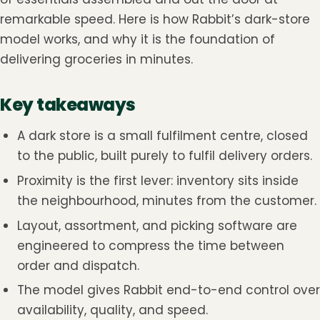
remarkable speed. Here is how Rabbit’s dark-store
model works, and why it is the foundation of
delivering groceries in minutes.
Key takeaways
A dark store is a small fulfilment centre, closed
to the public, built purely to fulfil delivery orders.
Proximity is the first lever: inventory sits inside
the neighbourhood, minutes from the customer.
Layout, assortment, and picking software are
engineered to compress the time between
order and dispatch.
The model gives Rabbit end-to-end control over
availability, quality, and speed.