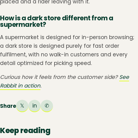
placed and a rider leaving with it.
How is a dark store different from a
supermarket?
A supermarket is designed for in-person browsing;
a dark store is designed purely for fast order
fulfilment, with no walk-in customers and every
detail optimized for picking speed.
Curious how it feels from the customer side?
See
Rabbit in action
.
𝕏
in
✆
Share
Keep reading