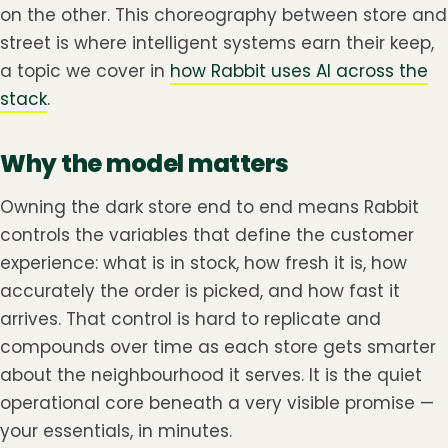
on the other. This choreography between store and
street is where intelligent systems earn their keep,
a topic we cover in
how Rabbit uses AI across the
stack
.
Why the model matters
Owning the dark store end to end means Rabbit
controls the variables that define the customer
experience: what is in stock, how fresh it is, how
accurately the order is picked, and how fast it
arrives. That control is hard to replicate and
compounds over time as each store gets smarter
about the neighbourhood it serves. It is the quiet
operational core beneath a very visible promise —
your essentials, in minutes.