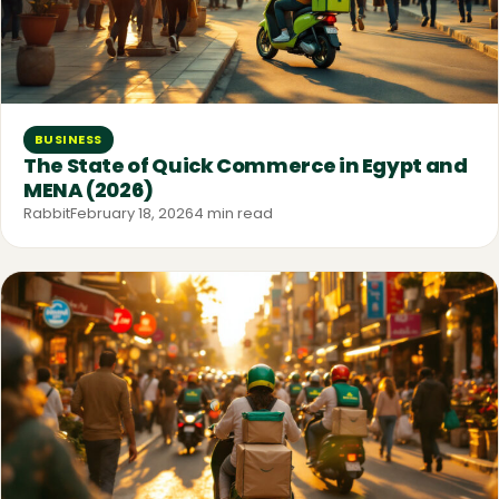
BUSINESS
The State of Quick Commerce in Egypt and
MENA (2026)
Rabbit
February 18, 2026
4 min read