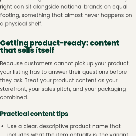
right can sit alongside national brands on equal
footing, something that almost never happens on
a physical shelf.
Getting product-ready: content
that sells itself
Because customers cannot pick up your product,
your listing has to answer their questions before
they ask. Treat your product content as your
storefront, your sales pitch, and your packaging
combined.
Practical content tips
Use a clear, descriptive product name that
includes what the item actually is, the variant,