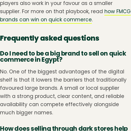
players also work in your favour as a smaller
supplier. For more on that playbook, read
how FMCG
brands can win on quick commerce
.
Frequently asked questions
Do I need to be a big brand to sell on quick
commerce in Egypt?
No. One of the biggest advantages of the digital
shelf is that it lowers the barriers that traditionally
favoured large brands. A small or local supplier
with a strong product, clear content, and reliable
availability can compete effectively alongside
much bigger names.
How does selling through dark stores help