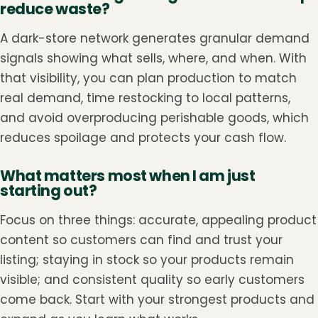
reduce waste?
A dark-store network generates granular demand
signals showing what sells, where, and when. With
that visibility, you can plan production to match
real demand, time restocking to local patterns,
and avoid overproducing perishable goods, which
reduces spoilage and protects your cash flow.
What matters most when I am just
starting out?
Focus on three things: accurate, appealing product
content so customers can find and trust your
listing; staying in stock so your products remain
visible; and consistent quality so early customers
come back. Start with your strongest products and