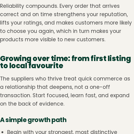
Reliability compounds. Every order that arrives
correct and on time strengthens your reputation,
lifts your ratings, and makes customers more likely
to choose you again, which in turn makes your
products more visible to new customers.
Growing over time: from first listing
to local favourite
The suppliers who thrive treat quick commerce as
a relationship that deepens, not a one-off
transaction. Start focused, learn fast, and expand
on the back of evidence.
A simple growth path
Begin with your strongest, most distinctive