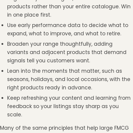
products rather than your entire catalogue. Win
in one place first.
Use early performance data to decide what to
expand, what to improve, and what to retire.
Broaden your range thoughtfully, adding
variants and adjacent products that demand
signals tell you customers want.
Lean into the moments that matter, such as
seasons, holidays, and local occasions, with the
right products ready in advance.
Keep refreshing your content and learning from
feedback so your listings stay sharp as you
scale.
Many of the same principles that help large FMCG