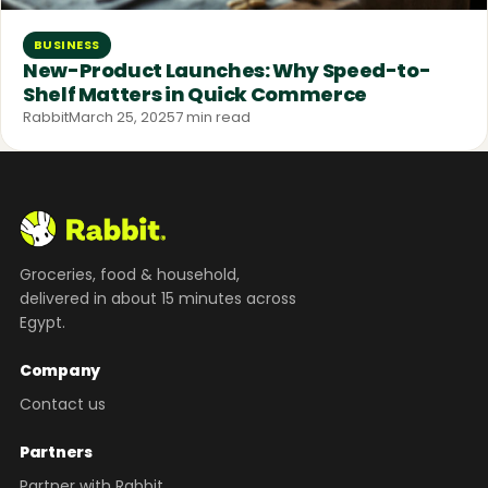
BUSINESS
New-Product Launches: Why Speed-to-
Shelf Matters in Quick Commerce
Rabbit
March 25, 2025
7 min read
Groceries, food & household,
delivered in about 15 minutes across
Egypt.
Company
Contact us
Partners
Partner with Rabbit