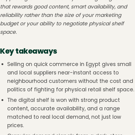
that rewards good content, smart availability, and
reliability rather than the size of your marketing
budget or your ability to negotiate physical shelf
space.
Key takeaways
Selling on quick commerce in Egypt gives small
and local suppliers near-instant access to
neighbourhood customers without the cost and
politics of fighting for physical retail shelf space.
The digital shelf is won with strong product
content, accurate availability, and a range
matched to real local demand, not just low
prices.