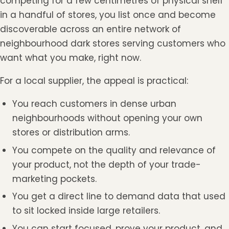
competing for a few centimetres of physical shelf
in a handful of stores, you list once and become
discoverable across an entire network of
neighbourhood dark stores serving customers who
want what you make, right now.
For a local supplier, the appeal is practical:
You reach customers in dense urban
neighbourhoods without opening your own
stores or distribution arms.
You compete on the quality and relevance of
your product, not the depth of your trade-
marketing pockets.
You get a direct line to demand data that used
to sit locked inside large retailers.
You can start focused, prove your product, and