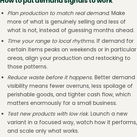
How to put demand signals to work
Plan production to match real demand.
Make
more of what is genuinely selling and less of
what is not, instead of guessing months ahead.
Time your range to local rhythms.
If demand for
certain items peaks on weekends or in particular
areas, align your production and restocking to
those patterns.
Reduce waste before it happens.
Better demand
visibility means fewer overruns, less spoilage of
perishable goods, and tighter cash flow, which
matters enormously for a small business.
Test new products with low risk.
Launch a new
variant in a focused way, watch how it performs,
and scale only what works.