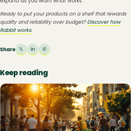
expand as you learn what works.
Ready to put your products on a shelf that rewards
quality and reliability over budget?
Discover how
Rabbit works
.
𝕏
in
✆
Share
Keep reading