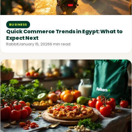
BUSINESS
Quick Commerce Trends in Egypt: What to
Expect Next
Rabbit
January 15, 2026
6 min read