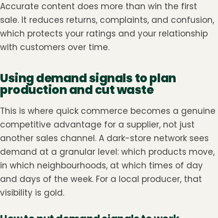
Accurate content does more than win the first
sale. It reduces returns, complaints, and confusion,
which protects your ratings and your relationship
with customers over time.
Using demand signals to plan
production and cut waste
This is where quick commerce becomes a genuine
competitive advantage for a supplier, not just
another sales channel. A dark-store network sees
demand at a granular level: which products move,
in which neighbourhoods, at which times of day
and days of the week. For a local producer, that
visibility is gold.