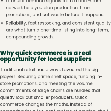
Granular demand signals from a dark-store
network help you plan production, time
promotions, and cut waste before it happens.
Reliability, fast restocking, and consistent quality
are what turn a one-time listing into long-term,
compounding growth.
Why quick commerce is a real
opportunity for local suppliers
Traditional retail has always favoured the big
players. Securing prime shelf space, funding in-
store promotions, and meeting the volume
commitments of large chains are hurdles that
quietly lock out smaller producers. Quick
commerce changes the maths. Instead of