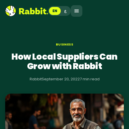
EN
ع
BUSINESS
How Local Suppliers Can
Grow with Rabbit
Rabbit
September 20, 2022
7 min read