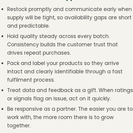
Restock promptly and communicate early when
supply will be tight, so availability gaps are short
and predictable.
Hold quality steady across every batch.
Consistency builds the customer trust that
drives repeat purchases.
Pack and label your products so they arrive
intact and clearly identifiable through a fast
fulfilment process.
Treat data and feedback as a gift. When ratings
or signals flag an issue, act on it quickly.
Be responsive as a partner. The easier you are to
work with, the more room there is to grow
together.