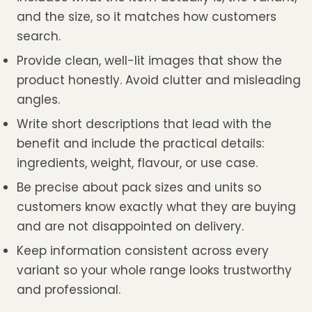
and the size, so it matches how customers
search.
Provide clean, well-lit images that show the
product honestly. Avoid clutter and misleading
angles.
Write short descriptions that lead with the
benefit and include the practical details:
ingredients, weight, flavour, or use case.
Be precise about pack sizes and units so
customers know exactly what they are buying
and are not disappointed on delivery.
Keep information consistent across every
variant so your whole range looks trustworthy
and professional.