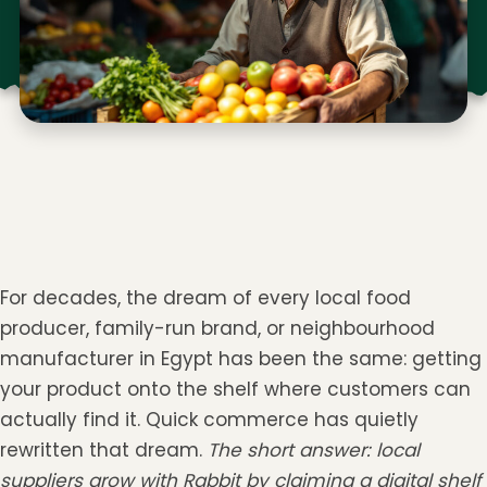
For decades, the dream of every local food
producer, family-run brand, or neighbourhood
manufacturer in Egypt has been the same: getting
your product onto the shelf where customers can
actually find it. Quick commerce has quietly
rewritten that dream.
The short answer: local
suppliers grow with Rabbit by claiming a digital shelf