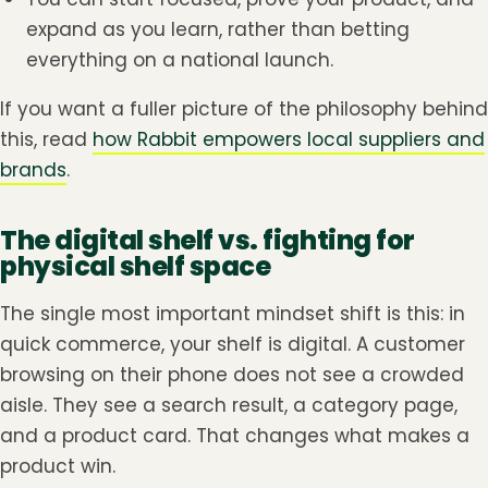
expand as you learn, rather than betting
everything on a national launch.
If you want a fuller picture of the philosophy behind
this, read
how Rabbit empowers local suppliers and
brands
.
The digital shelf vs. fighting for
physical shelf space
The single most important mindset shift is this: in
quick commerce, your shelf is digital. A customer
browsing on their phone does not see a crowded
aisle. They see a search result, a category page,
and a product card. That changes what makes a
product win.