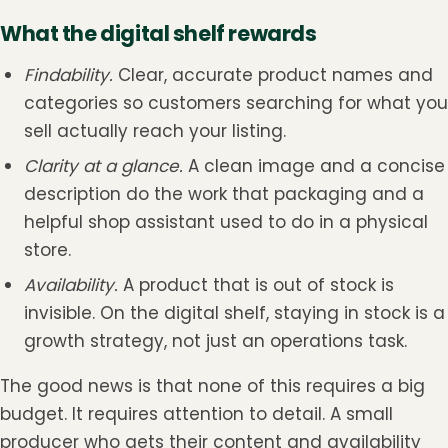
What the digital shelf rewards
Findability.
Clear, accurate product names and
categories so customers searching for what you
sell actually reach your listing.
Clarity at a glance.
A clean image and a concise
description do the work that packaging and a
helpful shop assistant used to do in a physical
store.
Availability.
A product that is out of stock is
invisible. On the digital shelf, staying in stock is a
growth strategy, not just an operations task.
The good news is that none of this requires a big
budget. It requires attention to detail. A small
producer who gets their content and availability