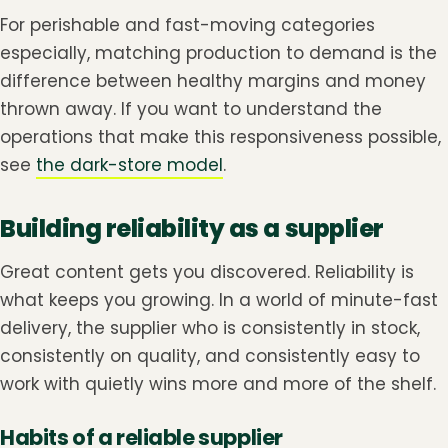
For perishable and fast-moving categories
especially, matching production to demand is the
difference between healthy margins and money
thrown away. If you want to understand the
operations that make this responsiveness possible,
see
the dark-store model
.
Building reliability as a supplier
Great content gets you discovered. Reliability is
what keeps you growing. In a world of minute-fast
delivery, the supplier who is consistently in stock,
consistently on quality, and consistently easy to
work with quietly wins more and more of the shelf.
Habits of a reliable supplier